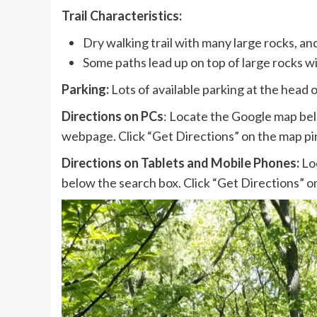
Trail Characteristics:
Dry walking trail with many large rocks, and
Some paths lead up on top of large rocks wi
Parking:
Lots of available parking at the head of
Directions on PCs
: Locate the Google map bel
webpage. Click “Get Directions” on the map pin
Directions on Tablets and Mobile Phones:
Loc
below the search box. Click “Get Directions” on