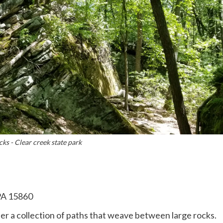
s - Clear creek state park
PA 15860
ather a collection of paths that weave between large rocks.