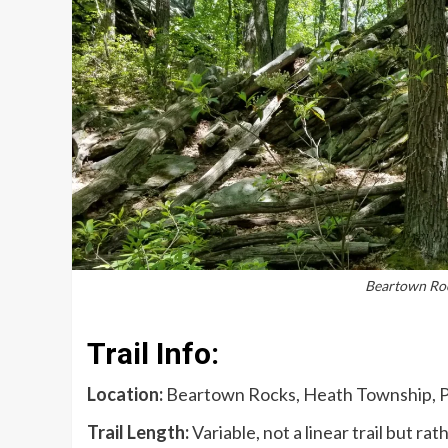
Beartown Rock
Trail Info:
Location:
Beartown Rocks, Heath Township, 
Trail Length:
Variable, not a linear trail but r