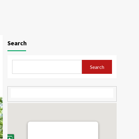
Search
Search