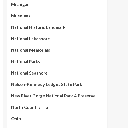
Michigan
Museums
National Historic Landmark
National Lakeshore
National Memorials
National Parks
National Seashore
Nelson-Kennedy Ledges State Park
New River Gorge National Park & Preserve
North Country Trail
Ohio