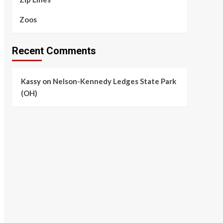
Zoos
Recent Comments
Kassy
on
Nelson-Kennedy Ledges State Park
(OH)