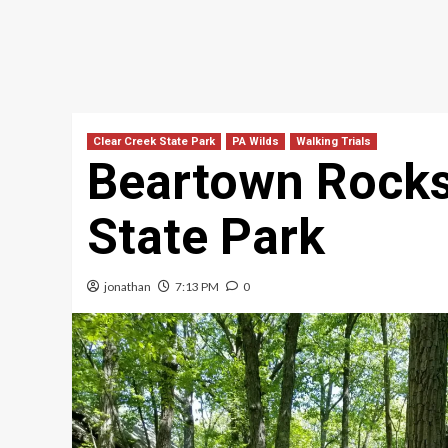
Clear Creek State Park
PA Wilds
Walking Trials
Beartown Rocks
State Park
jonathan
7:13 PM
0