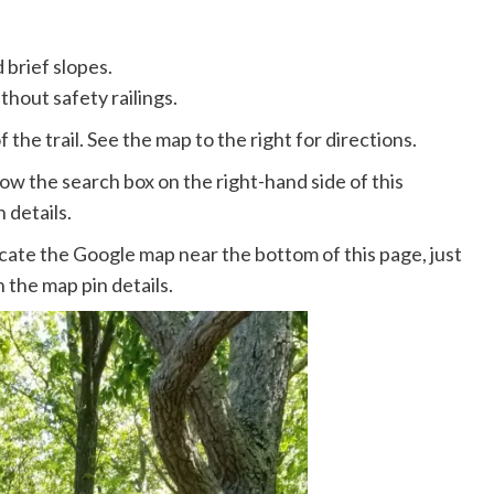
 brief slopes.
thout safety railings.
 the trail. See the map to the right for directions.
ow the search box on the right-hand side of this
 details.
ate the Google map near the bottom of this page, just
 the map pin details.