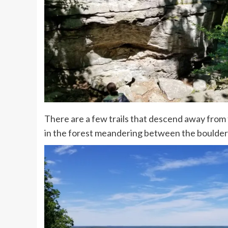
There are a few trails that descend away from
in the forest meandering between the boulder