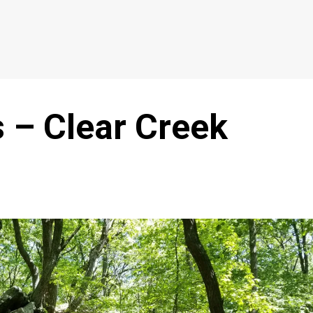
 – Clear Creek