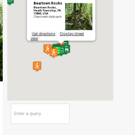
Beartown Rocks
Beartown Rocks,
Heath Township, PA
15860, USA
Clearcreek state park
Get directions
Display street
view