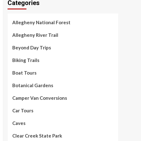
Categories
Allegheny National Forest
Allegheny River Trail
Beyond Day Trips
Biking Trails
Boat Tours
Botanical Gardens
Camper Van Conversions
Car Tours
Caves
Clear Creek State Park