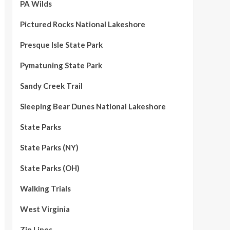
PA Wilds
Pictured Rocks National Lakeshore
Presque Isle State Park
Pymatuning State Park
Sandy Creek Trail
Sleeping Bear Dunes National Lakeshore
State Parks
State Parks (NY)
State Parks (OH)
Walking Trials
West Virginia
Zip Lines