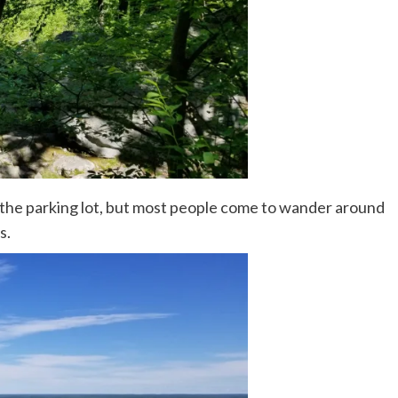
 the parking lot, but most people come to wander around
s.