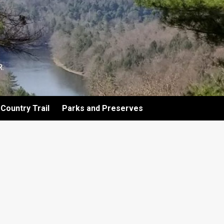
.
Country Trail
Parks and Preserves