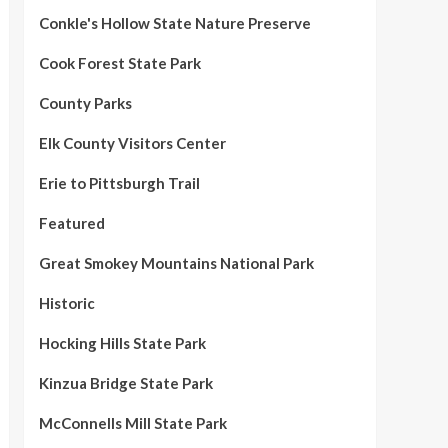
Conkle's Hollow State Nature Preserve
Cook Forest State Park
County Parks
Elk County Visitors Center
Erie to Pittsburgh Trail
Featured
Great Smokey Mountains National Park
Historic
Hocking Hills State Park
Kinzua Bridge State Park
McConnells Mill State Park