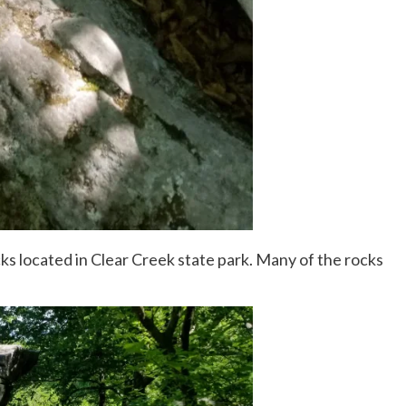
cks located in Clear Creek state park. Many of the rocks