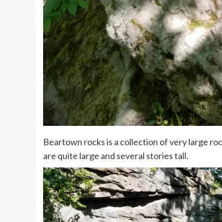
Beartown rocks is a collection of very large ro
are quite large and several stories tall.