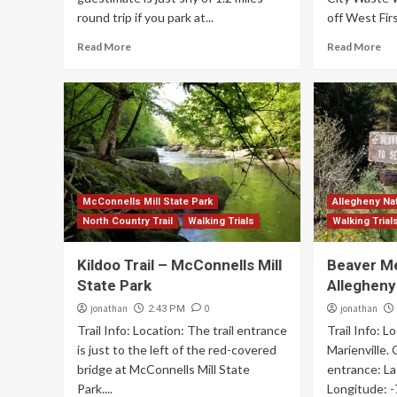
round trip if you park at...
off West First
Read More
Read More
McConnells Mill State Park
Allegheny Nat
North Country Trail
Walking Trials
Walking Trial
Kildoo Trail – McConnells Mill
Beaver M
State Park
Allegheny
jonathan
0
jonathan
2:43 PM
Trail Info: Location: The trail entrance
Trail Info: L
is just to the left of the red-covered
Marienville.
bridge at McConnells Mill State
entrance: La
Park....
Longitude: 