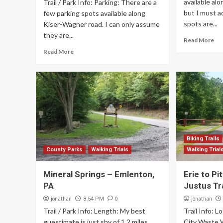
available al
Trail / Park Info: Parking: There are a
but I must a
few parking spots available along
spots are...
Kiser-Wagner road. I can only assume
they are...
Read More
Read More
Biking Trails
County Parks
Walking Trials
Walking Trial
Mineral Springs – Emlenton,
Erie to P
PA
Justus Tra
jonathan
0
jonathan
8:54 PM
Trail / Park Info: Length: My best
Trail Info: L
guestimate is just shy of 1.2 miles
City Waste W