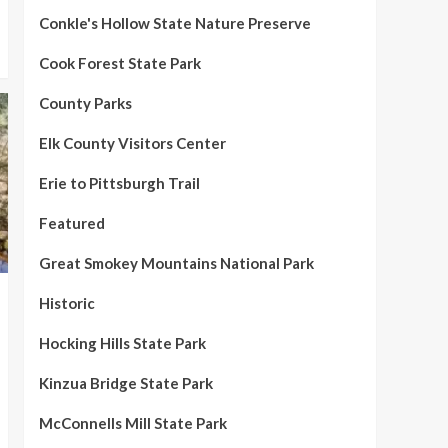
Conkle's Hollow State Nature Preserve
Cook Forest State Park
County Parks
Elk County Visitors Center
Erie to Pittsburgh Trail
Featured
Great Smokey Mountains National Park
Historic
Hocking Hills State Park
Kinzua Bridge State Park
McConnells Mill State Park