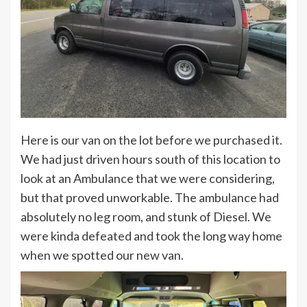
Here is our van on the lot before we purchased it.
We had just driven hours south of this location to
look at an Ambulance that we were considering,
but that proved unworkable. The ambulance had
absolutely no leg room, and stunk of Diesel. We
were kinda defeated and took the long way home
when we spotted our new van.