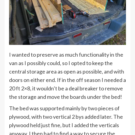
I wanted to preserve as much functionality in the
van as I possibly could, so I opted to keep the
central storage area as open as possible, and with
doors on either end. If in the off season I needed a
20 ft 2×8, it wouldn’t be a deal breaker to remove
the storage and move the boards under the bed!
The bed was supported mainly by two pieces of
plywood, with two vertical 2 bys added later. The
plywood held just fine, but I added the verticals
anyway. I then had to find a way to secure the