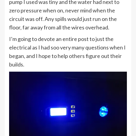
pump I used was tiny and the water had next to
zero pressure when on, never mind when the
circuit was off. Any spills would just run on the
floor, far away from all the wires overhead.
I’m going to devote an entire post to just the
electrical as I had soo very many questions when I
began, and I hope to help others figure out their
builds.