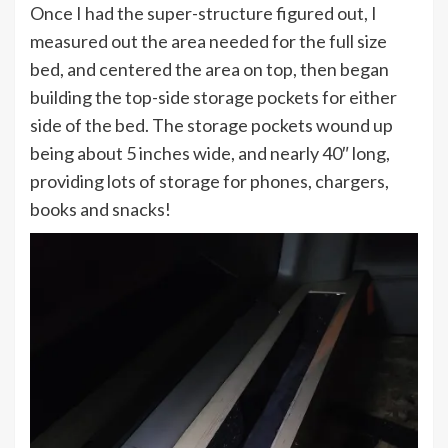
Once I had the super-structure figured out, I
measured out the area needed for the full size
bed, and centered the area on top, then began
building the top-side storage pockets for either
side of the bed. The storage pockets wound up
being about 5 inches wide, and nearly 40″ long,
providing lots of storage for phones, chargers,
books and snacks!