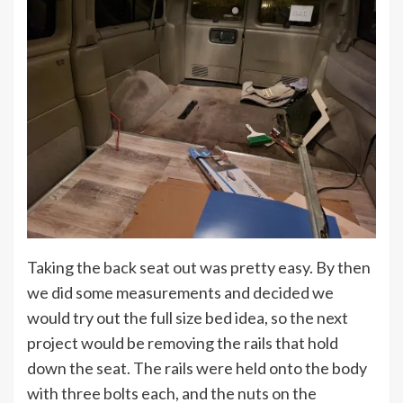
Taking the back seat out was pretty easy. By then
we did some measurements and decided we
would try out the full size bed idea, so the next
project would be removing the rails that hold
down the seat. The rails were held onto the body
with three bolts each, and the nuts on the