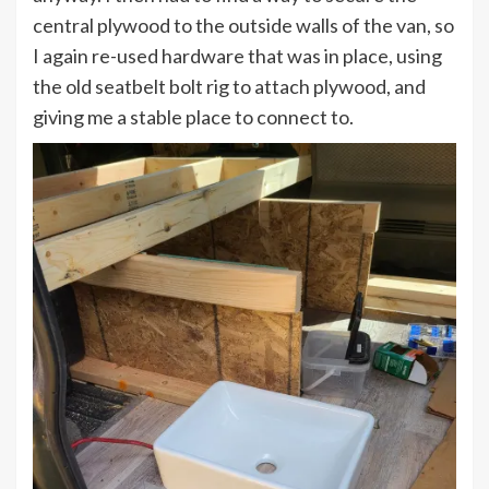
central plywood to the outside walls of the van, so
I again re-used hardware that was in place, using
the old seatbelt bolt rig to attach plywood, and
giving me a stable place to connect to.