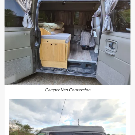
Camper Van Conversion