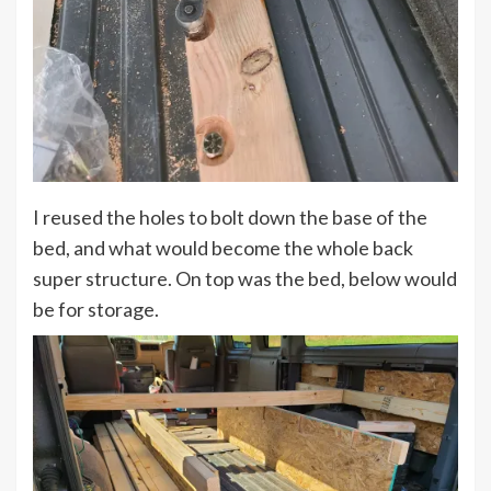
I reused the holes to bolt down the base of the
bed, and what would become the whole back
super structure. On top was the bed, below would
be for storage.