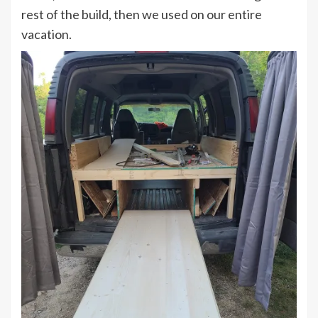
rest of the build, then we used on our entire
vacation.