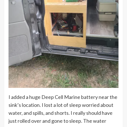
I added a huge Deep Cell Marine battery near the
sink’s location. I lost a lot of sleep worried about
water, and spills, and shorts. I really should have
just rolled over and gone to sleep. The water