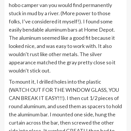
hobo camper van you would find permanently
stuck in mud by a river. (More power to those
folks, I’ve considered it myself!). I found some
easily bendable aluminum bars at Home Depot.
The aluminum seemed like a good fit because it
looked nice, and was easy to work with. It also
wouldn’t rust like other metals. The silver
appearance matched the gray pretty close so it
wouldn’t stick out.
To mount it, I drilled holes into the plastic
(WATCH OUT FOR THE WINDOW GLASS, YOU
CAN BREAK IT EASY!!!). I then cut 1/2 pieces of
round aluminum, and used them as spacers to hold
the aluminum bar. I mounted one side, hung the
curtain across the bar, then screwed the other
side into place. It worked GREAT! I then had to