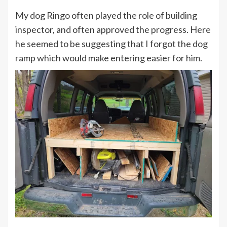
My dog Ringo often played the role of building
inspector, and often approved the progress. Here
he seemed to be suggesting that I forgot the dog
ramp which would make entering easier for him.