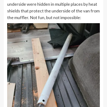
underside were hidden in multiple places by heat
shields that protect the underside of the van from
the muffler. Not fun, but not impossible: