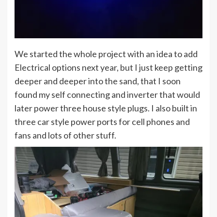
We started the whole project with an idea to add
Electrical options next year, but I just keep getting
deeper and deeper into the sand, that I soon
found my self connecting and inverter that would
later power three house style plugs. I also built in
three car style power ports for cell phones and
fans and lots of other stuff.