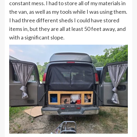
constant mess. I had to store all of my materials in
the van, as well as my tools while I was using them.
I had three different sheds I could have stored
items in, but they are all at least 50 feet away, and
with a significant slope.