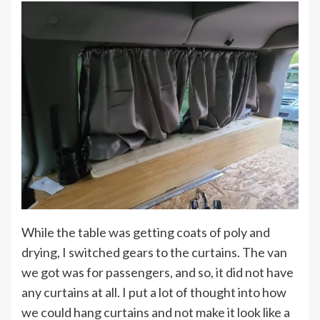
While the table was getting coats of poly and
drying, I switched gears to the curtains. The van
we got was for passengers, and so, it did not have
any curtains at all. I put a lot of thought into how
we could hang curtains and not make it look like a