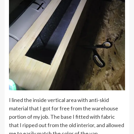
I lined the inside vertical area with anti-skid
material that I got for free from the warehouse
portion of my job. The base I fitted with fabric
that I ripped out from the old interior, and allowed
me to easily match the color of the van.