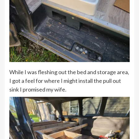
While I was fleshing out the bed and storage area,
I got a feel for where I might install the pull out
sink I promised my wife.