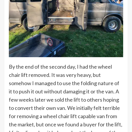
By the end of the second day, I had the wheel
chair lift removed. It was very heavy, but
somehow I managed to use the folding nature of
it to push it out without damaging it or the van. A
few weeks later we sold the lift to others hoping
to convert their own van. We initially felt terrible
for removing a wheel chair lift capable van from
the market, but once we found a buyer for the lift,