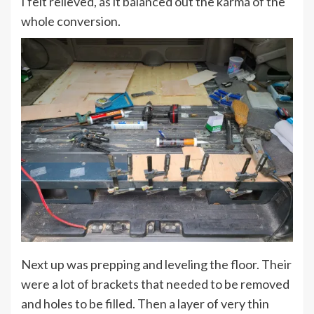
I felt relieved, as it balanced out the karma of the
whole conversion.
Next up was prepping and leveling the floor. Their
were a lot of brackets that needed to be removed
and holes to be filled. Then a layer of very thin