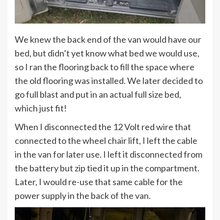
We knew the back end of the van would have our
bed, but didn’t yet know what bed we would use,
so I ran the flooring back to fill the space where
the old flooring was installed. We later decided to
go full blast and put in an actual full size bed,
which just fit!
When I disconnected the 12 Volt red wire that
connected to the wheel chair lift, I left the cable
in the van for later use. I left it disconnected from
the battery but zip tied it up in the compartment.
Later, I would re-use that same cable for the
power supply in the back of the van.