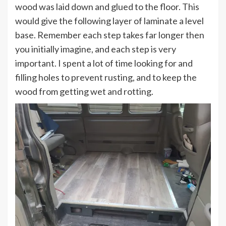
wood was laid down and glued to the floor. This
would give the following layer of laminate a level
base. Remember each step takes far longer then
you initially imagine, and each step is very
important. I spent a lot of time looking for and
filling holes to prevent rusting, and to keep the
wood from getting wet and rotting.