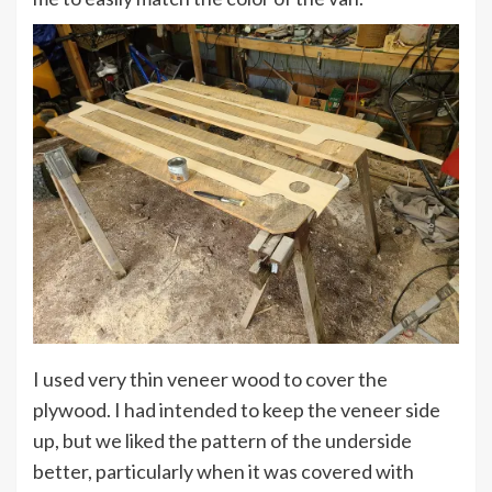
I used very thin veneer wood to cover the
plywood. I had intended to keep the veneer side
up, but we liked the pattern of the underside
better, particularly when it was covered with