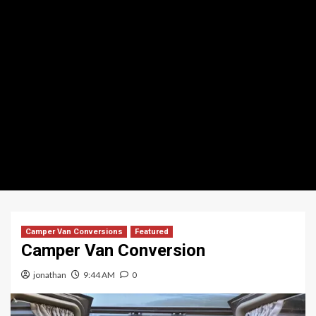
Camper Van Conversions
Featured
Camper Van Conversion
jonathan
9:44 AM
0