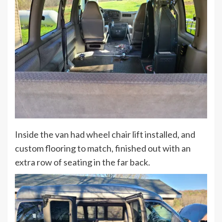
Inside the van had wheel chair lift installed, and
custom flooring to match, finished out with an
extra row of seating in the far back.