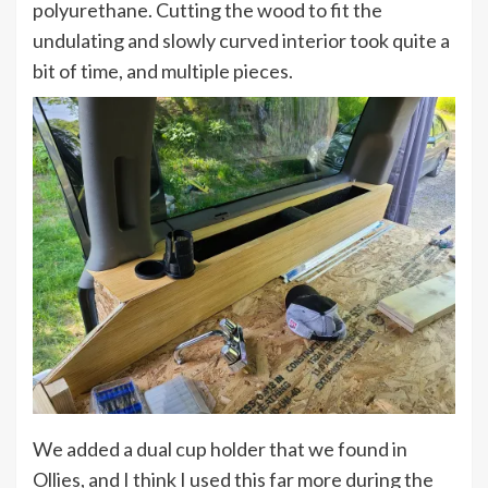
polyurethane. Cutting the wood to fit the
undulating and slowly curved interior took quite a
bit of time, and multiple pieces.
We added a dual cup holder that we found in
Ollies, and I think I used this far more during the