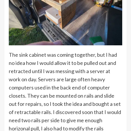
The sink cabinet was coming together, but I had
no idea how I would allow it to be pulled out and
retracted until I was messing with a server at
work on day. Servers are large often heavy
computers used in the back end of computer
closets. They can be mounted on rails and slide
out for repairs, so I took the idea and bought a set
of retractable rails. I discovered soon that I would
need two rails per side to give me enough
horizonal pull, I also had to modify the rails