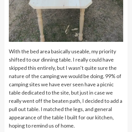
With the bed area basically useable, my priority
shifted to our dinning table. I really could have
skipped this entirely, but I wasn’t quite sure the
nature of the camping we would be doing. 99% of
camping sites we have ever seen have a picnic
table dedicated to the site, but just in case we
really went off the beaten path, I decided to add a
pull out table. I matched the legs, and general
appearance of the table I built for our kitchen,
hoping to remind us of home.