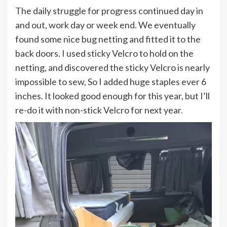
The daily struggle for progress continued day in
and out, work day or week end. We eventually
found some nice bug netting and fitted it to the
back doors. I used sticky Velcro to hold on the
netting, and discovered the sticky Velcro is nearly
impossible to sew, So I added huge staples ever 6
inches. It looked good enough for this year, but I’ll
re-do it with non-stick Velcro for next year.