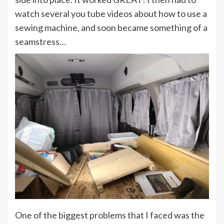
watch several you tube videos about how to use a
sewing machine, and soon became something of a
seamstress…
One of the biggest problems that I faced was the