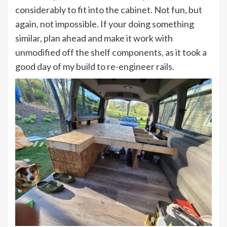
considerably to fit into the cabinet. Not fun, but
again, not impossible. If your doing something
similar, plan ahead and make it work with
unmodified off the shelf components, as it took a
good day of my build to re-engineer rails.