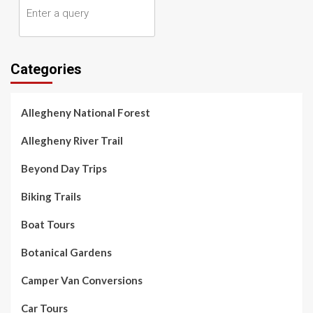
Categories
Allegheny National Forest
Allegheny River Trail
Beyond Day Trips
Biking Trails
Boat Tours
Botanical Gardens
Camper Van Conversions
Car Tours