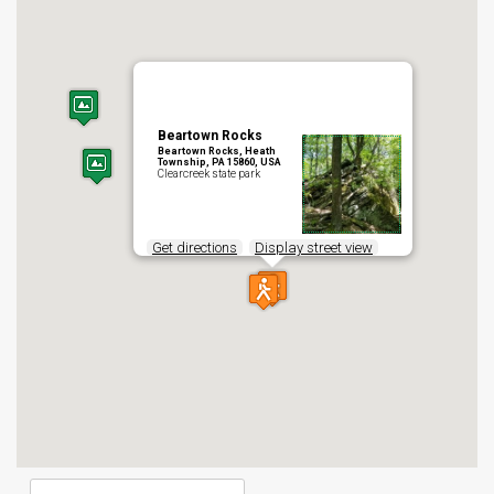
Beartown Rocks
Beartown Rocks, Heath
Township, PA 15860, USA
Clearcreek state park
Get directions
Display street view