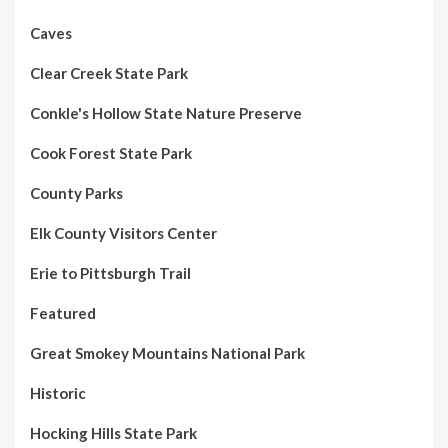
Caves
Clear Creek State Park
Conkle's Hollow State Nature Preserve
Cook Forest State Park
County Parks
Elk County Visitors Center
Erie to Pittsburgh Trail
Featured
Great Smokey Mountains National Park
Historic
Hocking Hills State Park