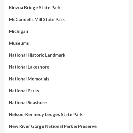
Kinzua Bridge State Park
McConnells Mill State Park
Michigan
Museums
National Historic Landmark
National Lakeshore
National Memorials
National Parks
National Seashore
Nelson-Kennedy Ledges State Park
New River Gorge National Park & Preserve