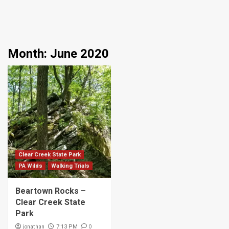
Month:
June 2020
Clear Creek State Park
PA Wilds
Walking Trials
Beartown Rocks –
Clear Creek State
Park
jonathan
0
7:13 PM