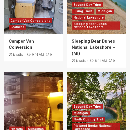
Beyond Day Trips
Biking Trails
Michigan
National Lakeshore
Camper Van Conversions
Sleeping Bear Dunes
Featured
National Lakeshore
Camper Van
Sleeping Bear Dunes
Conversion
National Lakeshore –
(MI)
jonathan
0
9:44 AM
jonathan
0
8:41 AM
Beyond Day Trips
Michigan
North Country Trail
Pictured Rocks National
Historic
Museums
Lakeshore