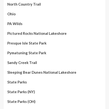
North Country Trail
Ohio
PA Wilds
Pictured Rocks National Lakeshore
Presque Isle State Park
Pymatuning State Park
Sandy Creek Trail
Sleeping Bear Dunes National Lakeshore
State Parks
State Parks (NY)
State Parks (OH)