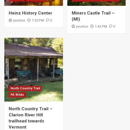
Heinz History Center
Miners Castle Trail –
(MI)
jonathan
0
1:52 PM
jonathan
0
1:42 PM
North Country Trail
PA Wilds
North Country Trail –
Clarion River Hill
trailhead towards
Vermont