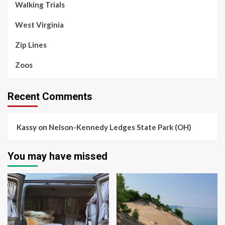
Walking Trials
West Virginia
Zip Lines
Zoos
Recent Comments
Kassy
on
Nelson-Kennedy Ledges State Park (OH)
You may have missed