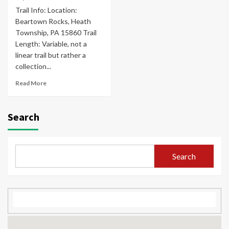
Trail Info: Location:
Beartown Rocks, Heath
Township, PA 15860 Trail
Length: Variable, not a
linear trail but rather a
collection...
Read More
Search
Search