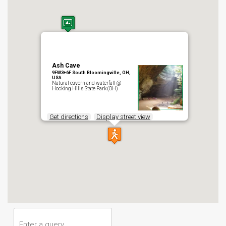
Ash Cave
9FW3+6F South Bloomingville, OH,
USA
Natural cavern and waterfall @
Hocking Hills State Park (OH)
Get directions
Display street view