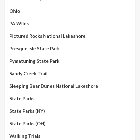
Ohio
PA Wilds
Pictured Rocks National Lakeshore
Presque Isle State Park
Pymatuning State Park
Sandy Creek Trail
Sleeping Bear Dunes National Lakeshore
State Parks
State Parks (NY)
State Parks (OH)
Walking Trials