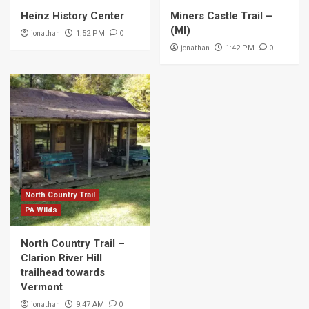
Heinz History Center
Miners Castle Trail –
(MI)
jonathan
0
1:52 PM
jonathan
0
1:42 PM
North Country Trail
PA Wilds
North Country Trail –
Clarion River Hill
trailhead towards
Vermont
jonathan
0
9:47 AM