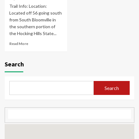
Trail Info: Location:
Located off 56 going south
from South Bloomville in
the southern portion of
the Hocking Hills State...
Read More
Search
Search