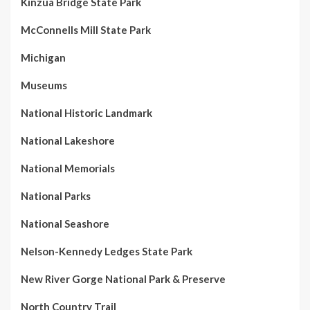
Kinzua Bridge State Park
McConnells Mill State Park
Michigan
Museums
National Historic Landmark
National Lakeshore
National Memorials
National Parks
National Seashore
Nelson-Kennedy Ledges State Park
New River Gorge National Park & Preserve
North Country Trail