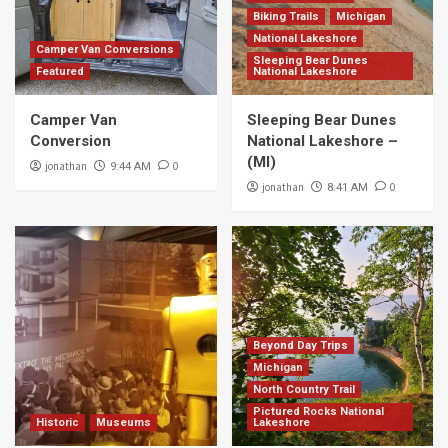
Biking Trails
Michigan
National Lakeshore
Camper Van Conversions
Sleeping Bear Dunes
Featured
National Lakeshore
Camper Van
Sleeping Bear Dunes
Conversion
National Lakeshore –
(MI)
jonathan
0
9:44 AM
jonathan
0
8:41 AM
Beyond Day Trips
Michigan
North Country Trail
Pictured Rocks National
Historic
Museums
Lakeshore