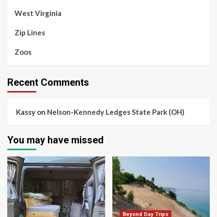
West Virginia
Zip Lines
Zoos
Recent Comments
Kassy
on
Nelson-Kennedy Ledges State Park (OH)
You may have missed
Beyond Day Trips