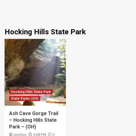
Hocking Hills State Park
Hocking Hills State Park
State Parks (OH)
Ash Cave Gorge Trail
– Hocking Hills State
Park – (OH)
jonathan
0
6:08 PM