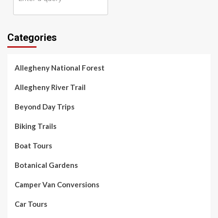
Categories
Allegheny National Forest
Allegheny River Trail
Beyond Day Trips
Biking Trails
Boat Tours
Botanical Gardens
Camper Van Conversions
Car Tours