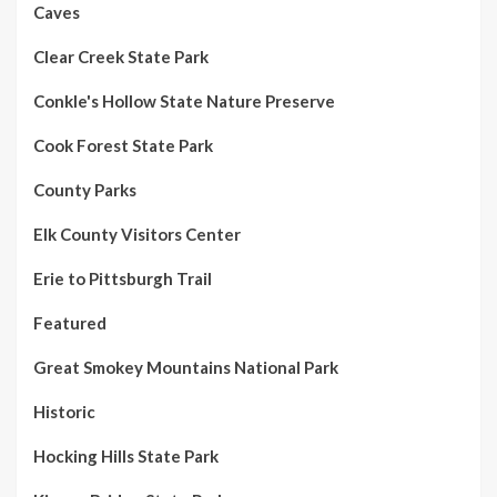
Caves
Clear Creek State Park
Conkle's Hollow State Nature Preserve
Cook Forest State Park
County Parks
Elk County Visitors Center
Erie to Pittsburgh Trail
Featured
Great Smokey Mountains National Park
Historic
Hocking Hills State Park