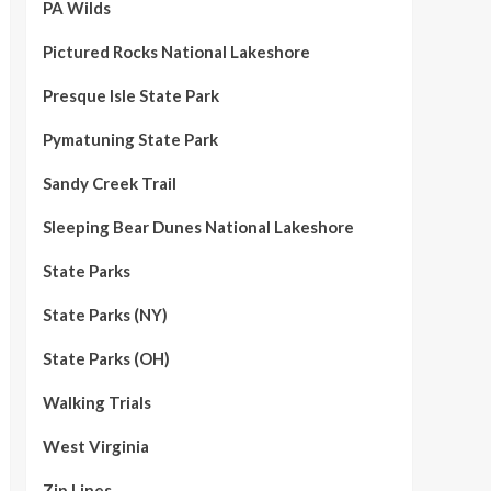
PA Wilds
Pictured Rocks National Lakeshore
Presque Isle State Park
Pymatuning State Park
Sandy Creek Trail
Sleeping Bear Dunes National Lakeshore
State Parks
State Parks (NY)
State Parks (OH)
Walking Trials
West Virginia
Zip Lines