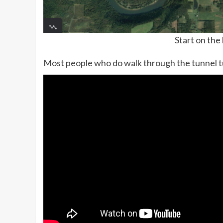
Start on the
Most people who do walk through the tunnel t