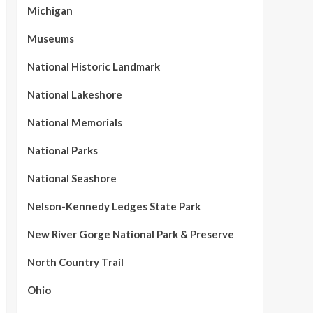
Michigan
Museums
National Historic Landmark
National Lakeshore
National Memorials
National Parks
National Seashore
Nelson-Kennedy Ledges State Park
New River Gorge National Park & Preserve
North Country Trail
Ohio