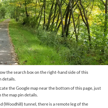
ow the search box on the right-hand side of this
 details.
ate the Google map near the bottom of this page, just
 the map pin details.
 (Woodhill) tunnel, there is a remote leg of the