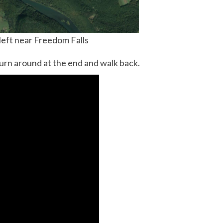
 left near Freedom Falls
urn around at the end and walk back.