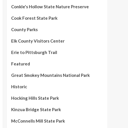
Conkle's Hollow State Nature Preserve
Cook Forest State Park
County Parks
Elk County Visitors Center
Erie to Pittsburgh Trail
Featured
Great Smokey Mountains National Park
Historic
Hocking Hills State Park
Kinzua Bridge State Park
McConnells Mill State Park