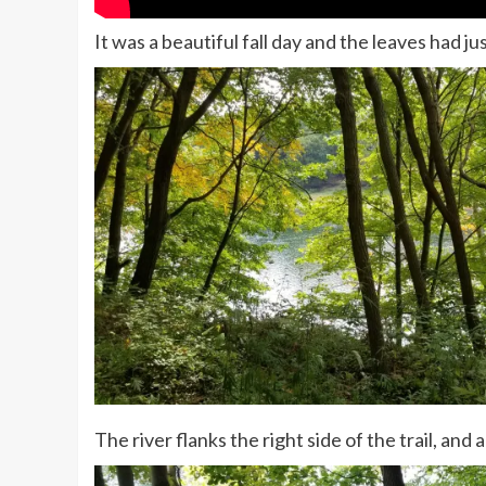
It was a beautiful fall day and the leaves had ju
The river flanks the right side of the trail, and a 