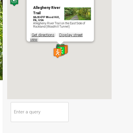
Allegheny River
Trail
66JX+PP Wood Hill,
PA, USA
Allegheny River Trail on the East Side of
Rockland (Woodhill Tunnel)
Get directions
Display street
view