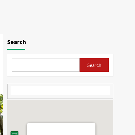
Search
Search