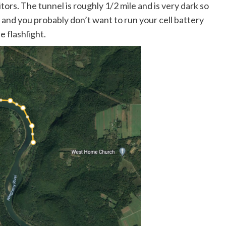
tors. The tunnel is roughly 1/2 mile and is very dark so
k, and you probably don’t want to run your cell battery
 flashlight.