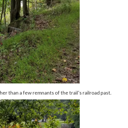
her than a few remnants of the trail’s railroad past.