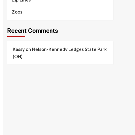
Zoos
Recent Comments
Kassy
on
Nelson-Kennedy Ledges State Park
(OH)