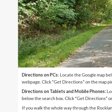
Directions on PCs
: Locate the Google map bel
webpage. Click “Get Directions” on the map pin
Directions on Tablets and Mobile Phones:
Loc
below the search box. Click “Get Directions” on
If you walk the whole way through the Rockland