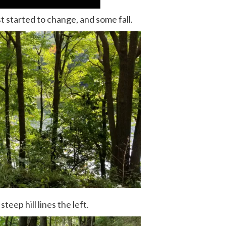
st started to change, and some fall.
steep hill lines the left.