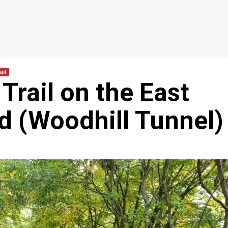
ail
Trail on the East
d (Woodhill Tunnel)