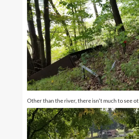
Other than the river, there isn’t much to see ot