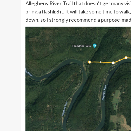
Allegheny River Trail that doesn’t get many visi
bring a flashlight. It will take some time to wal
down, so I strongly recommend a purpose-made