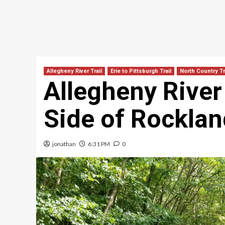
Allegheny River Trail
Erie to Pittsburgh Trail
North Country Tr
Allegheny River 
Side of Rocklan
jonathan
6:31 PM
0