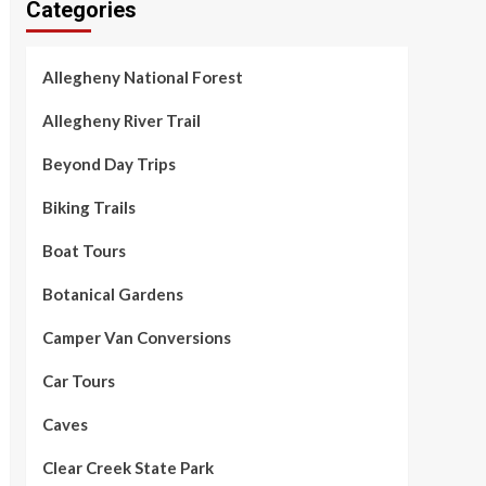
Categories
Allegheny National Forest
Allegheny River Trail
Beyond Day Trips
Biking Trails
Boat Tours
Botanical Gardens
Camper Van Conversions
Car Tours
Caves
Clear Creek State Park