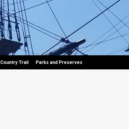
.
Country Trail
Parks and Preserves